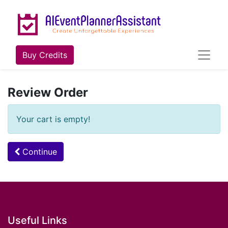
Buy Credits
Review Order
Your cart is empty!
Continue
Useful Links