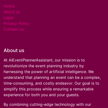
Home
About us
Legal
Privacy Policy
Contact us
About us
At AIEventPlannerAssistant, our mission is to
revolutionize the event planning industry by
harnessing the power of artificial intelligence. We
understand that planning an event can be a complex,
time-consuming, and costly endeavor. Our goal is to
simplify this process while ensuring a remarkable
experience for both you and your guests.
By combining cutting-edge technology with our